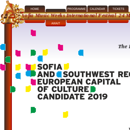
th Sofia Music Weeks International Festival 24 May - 2
The Festival