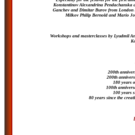
Konstantinov Alexandrina Pendachanska a
Ganchev and Dimitar Burov from London b
Milkov Philip Bernold and Mario J
Workshops and masterclasses by Lyudmil Ang
Ko
200th annivers
200th annivers
180 years o
100th anniversa
100 years s
80 years since the crea