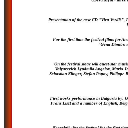
Opera Myth - three 
Presentation of the new CD "Viva Verdi!", 
For the first time the festival films f
"Gena Dimitrova
On the festival stage will guest-star mus
Valyarevich Lyudmila Angelov, Mario J
Sebastian Klinger, Stefan Popov, Philippe B
First works performance in Bulgaria by: G
Franz Liszt and a number of English, Belg
Especially for the festival for the first 