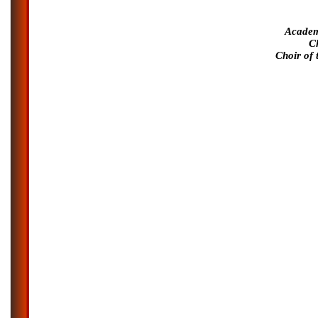
Academ
C
Choir of 