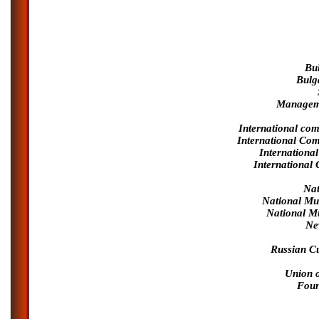
Bu
Bulg
Manageme
International com
International Co
Internationa
International
Nat
National Mu
National M
Ne
Russian Cu
Union 
Foun