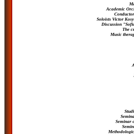
Ma
Academic Orche
Conductor 
Soloists Victor Ko
Discussion "Sofi
The cu
Music therap
Stud
Semina
Seminar o
Semin
Methodologic