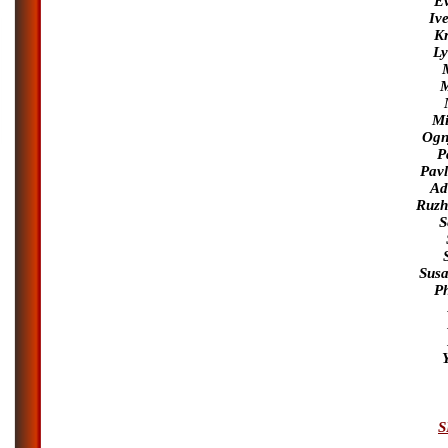
Ev
Iv
Kr
Ly
M
Mi
Ognj
P
Pav
Ad
Ruzh
S
Susa
Ph
S