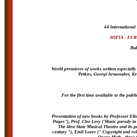
44 International
SOFIA - EU
Bul
World premieres of works written especially 
Petkov, Georgi Arnaoudov, K
For the first time available to the pu
Presentation of new books by Professor El
Pages"), Prof. Cler Levy ('Music parody in 
The idea State Musical Theatre and its pr
century "), Emil Lozev (" Copyright and re