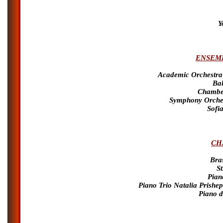
Y
ENSEMB
Academic Orchestra
Bal
Chamber
Symphony Orches
Sofi
CH
Bra
S
Pian
Piano Trio Natalia Prishe
Piano d