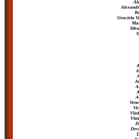
Al
Alexandr
Bo
Graciela V
Mar
Silv
S
A
A
A
A
A
A
A
Vene
Vic
Vlad
Vlad
D
Dev
D